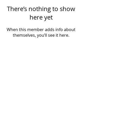
There’s nothing to show
here yet
When this member adds info about
themselves, you’ll see it here.
SUBSCRIBE VIA EMAIL
Subscribe Now