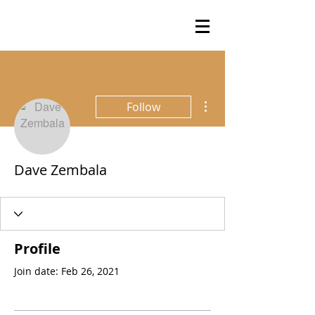
More actions
Follow
Dave Zembala
Profile
Join date: Feb 26, 2021