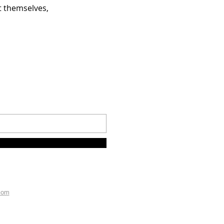
 themselves,
com