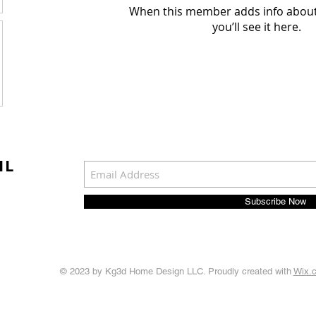
When this member adds info about
you’ll see it here.
IL
Subscribe Now
© 2023 by Kg3d Home Design LLC. Proudly created with
Wix.