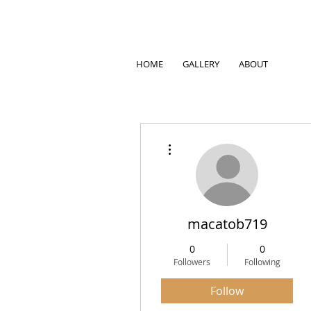
HOME
GALLERY
ABOUT
More actions
macatob719
0
0
Followers
Following
Follow