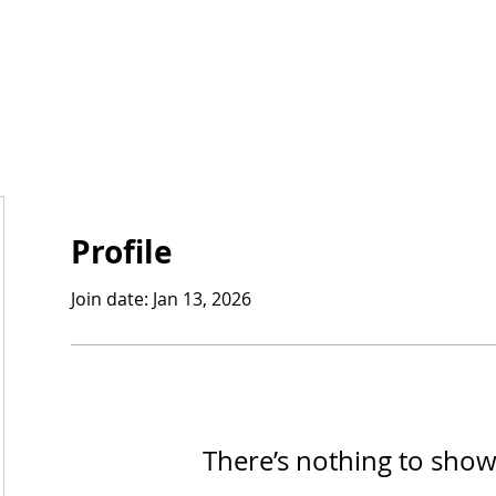
Profile
Join date: Jan 13, 2026
There’s nothing to show