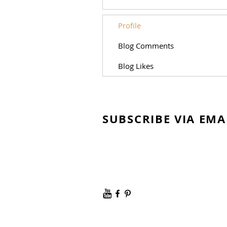
Profile
Blog Comments
Blog Likes
SUBSCRIBE VIA EMA