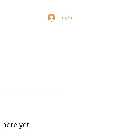
Log In
 here yet