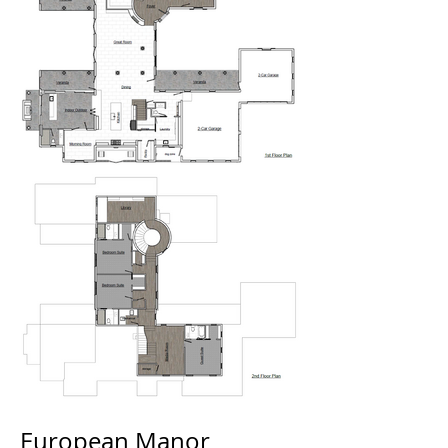
European Manor