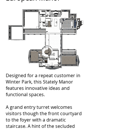
Designed for a repeat customer in
Winter Park, this Stately Manor
features innovative ideas and
functional spaces.
A grand entry turret welcomes
visitors though the front courtyard
to the foyer with a dramatic
staircase. A hint of the secluded