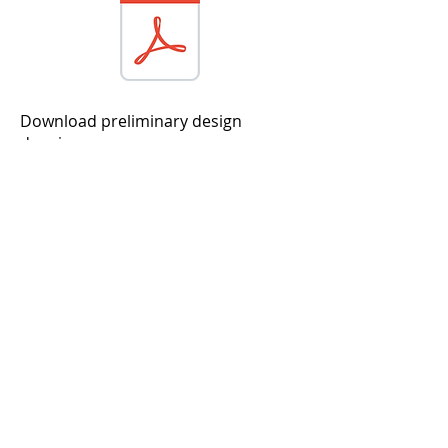
Download preliminary design
drawings
Download sample pages from the
construction drawings
Initial Impressions