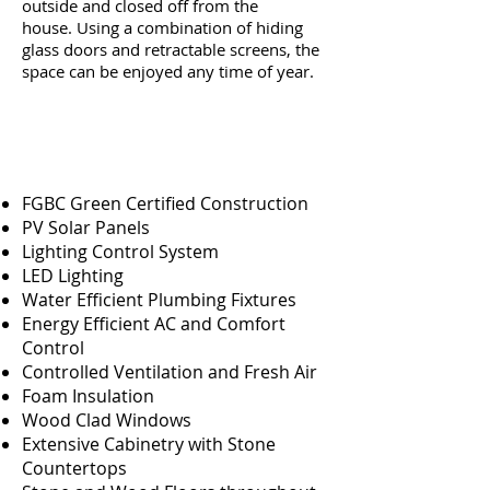
outside and closed off from the
house. Using a combination of hiding
glass doors and retractable screens, the
space can be enjoyed any time of year.
FGBC Green Certified Construction
PV Solar Panels
Lighting Control System
LED Lighting
Water Efficient Plumbing Fixtures
Energy Efficient AC and Comfort
Control
Controlled Ventilation and Fresh Air
Foam Insulation
Wood Clad Windows
Extensive Cabinetry with Stone
Countertops