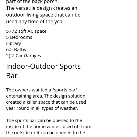
part of the back porch.
The versatile design creates an
outdoor living space that can be
used any time of the year.
5772 sqft AC space
5 Bedrooms
Library
6.5 Baths
2) 2-Car Garages
Indoor-Outdoor Sports
Bar
The owners wanted a "sports bar"
entertaining area. The design solution
created a killer space that can be used
year round in all types of weather.
The sports bar can be opened to the
inside of the home while closed off from
the outside or it can be opened to the