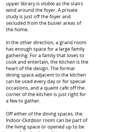
upper library is visible as the stairs
wind around the foyer. A private
study is just off the foyer and
secluded from the busier areas of
the home.
In the other direction, a grand room
has enough space for a large family
gathering. For a family that loves to
cook and entertain, the kitchen is the
heart of the design. The formal
dining space adjacent to the kitchen
can be used every day or for special
occasions, and a quaint cafe off the
corner of the kitchen is just right for
a few to gather.
Off either of the dining spaces, the
Indoor-Outdoor room can be part of
the living space or opened up to be