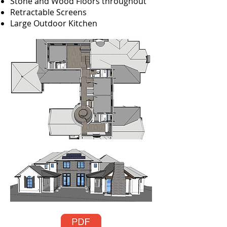
Stone and Wood Floors throughout
Retractable Screens
Large Outdoor Kitchen