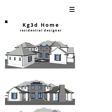
Kg3d Home
residential designer