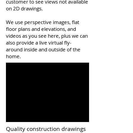
customer to see views not available
on 2D drawings.
We use perspective images, flat
floor plans and elevations, and
videos as you see here, plus we can
also provide a live virtual fly-
around inside and outside of the
home.
Quality construction drawings