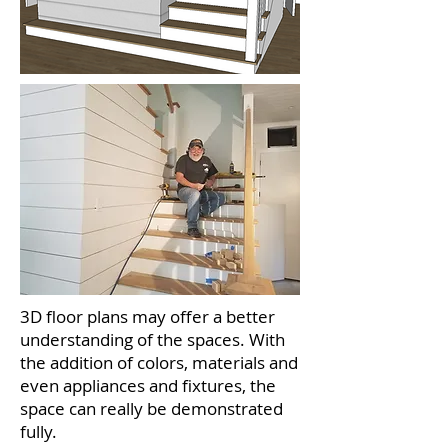
3D floor plans may offer a better
understanding of the spaces. With
the addition of colors, materials and
even appliances and fixtures, the
space can really be demonstrated
fully.