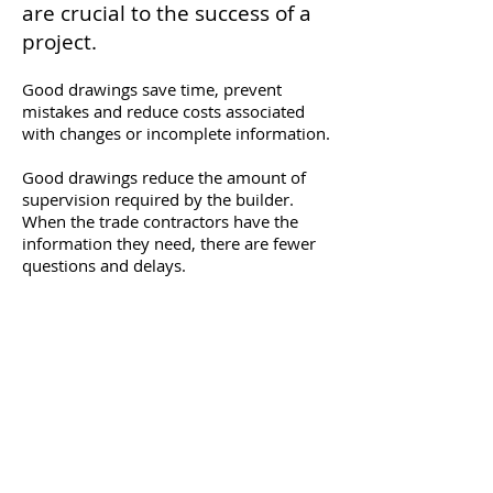
are crucial to the success of a
project.
Good drawings save time, prevent
mistakes and reduce costs associated
with changes or incomplete information.
Good drawings reduce the amount of
supervision required by the builder.
When the trade contractors have the
information they need, there are fewer
questions and delays.
With over 30 years of construction
experience, we have a good
understanding of how an organized set
of drawings adds value and streamlines
the construction process.