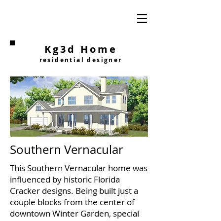
Kg3d Home
residential designer
Southern Vernacular
This Southern Vernacular home was
influenced by historic Florida
Cracker designs. Being built just a
couple blocks from the center of
downtown Winter Garden, special