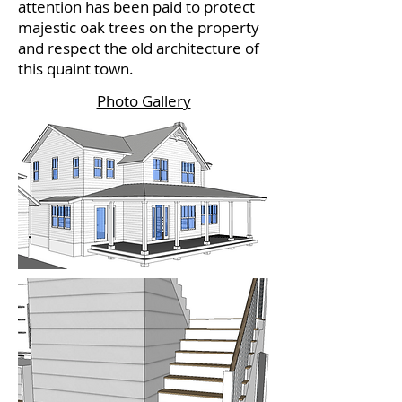
attention has been paid to protect
majestic oak trees on the property
and respect the old architecture of
this quaint town.
Photo Gallery