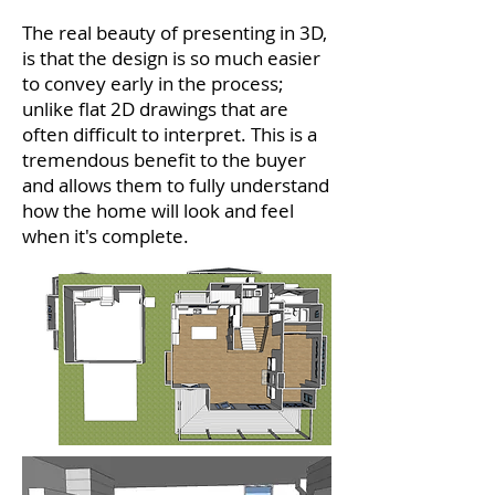
The real beauty of presenting in 3D,
is that the design is so much easier
to convey early in the process;
unlike flat 2D drawings that are
often difficult to interpret. This is a
tremendous benefit to the buyer
and allows them to fully understand
how the home will look and feel
when it's complete.