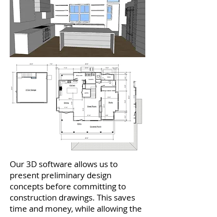
Our 3D software allows us to
present preliminary design
concepts before committing to
construction drawings. This saves
time and money, while allowing the