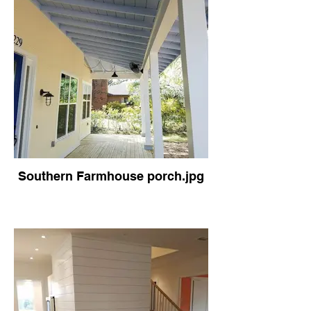
Southern Farmhouse porch.jpg