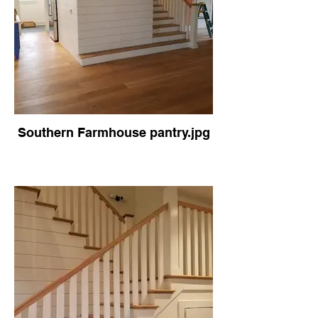
Southern Farmhouse pantry.jpg