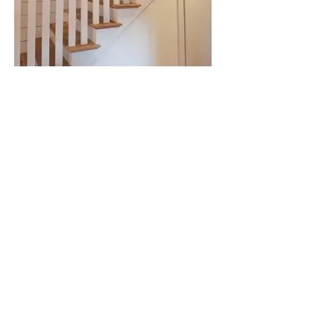
Southern Farmhouse stairs.jpg