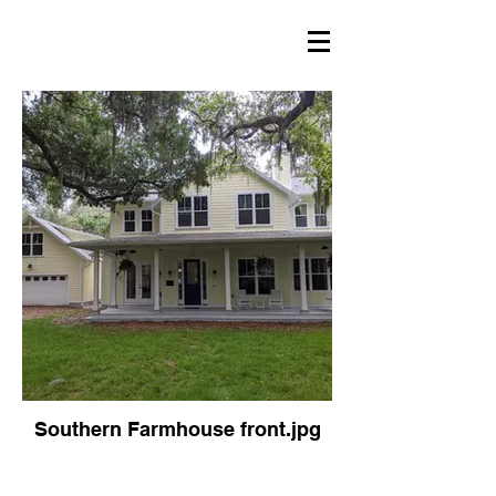
Southern Farmhouse front.jpg