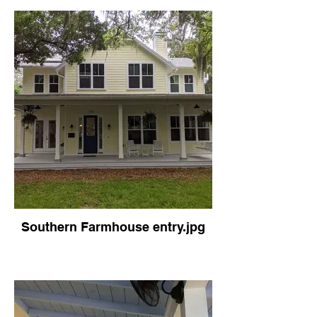
Southern Farmhouse entry.jpg