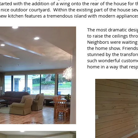
tarted with the addition of a wing onto the rear of the house for 
 nice outdoor courtyard. Within the existing part of the house s
new kitchen features a tremendous island with modern appliances
The most dramatic desig
to raise the ceilings th
Neighbors were waiting o
the home show. Friends 
stunned by the transform
such wonderful custome
home in a way that respe