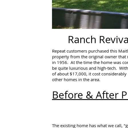
Ranch Reviva
Repeat customers purchased this Mait
property from the original owner that
in 1956. At the time the home was co
be quite luxurious and high-tech. With
of about $17,000, it cost considerabl
other homes in the area.
Before & After 
The existing home has what we call, "