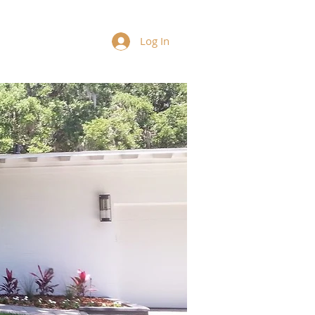
Log In