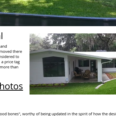
l
land
 moved there
nsidered to
 a price tag
y more than
Photos
good bones", worthy of being updated in the spirit of how the d