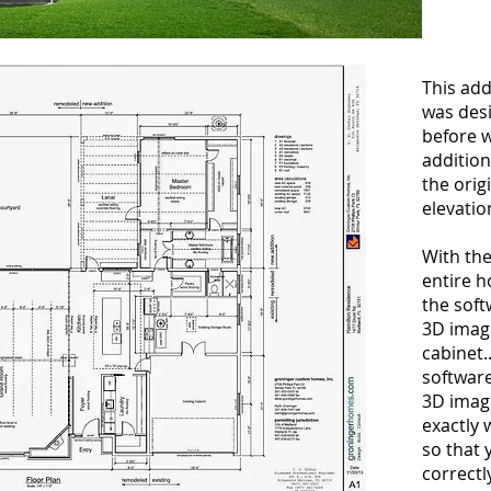
This ad
was des
before w
addition
the orig
elevatio
With th
entire 
the soft
3D imag
cabinet.
softwar
3D image
exactly w
so that 
correctl