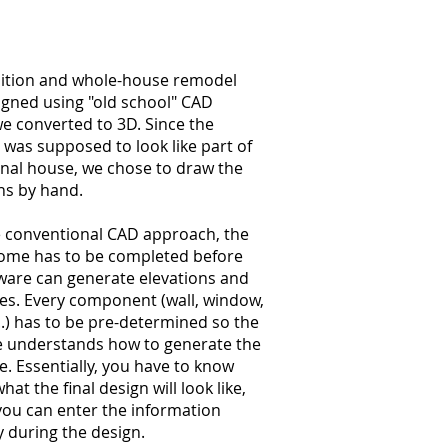
dition and whole-house remodel
igned using "old school" CAD
e converted to 3D. Since the
 was supposed to look like part of
inal house, we chose to draw the
ns by hand.
e conventional CAD approach, the
home has to be completed before
ware can generate elevations and
es. Every component (wall, window,
..) has to be pre-determined so the
e understands how to generate the
. Essentially, you have to know
hat the final design will look like,
you can enter the information
y during the design.