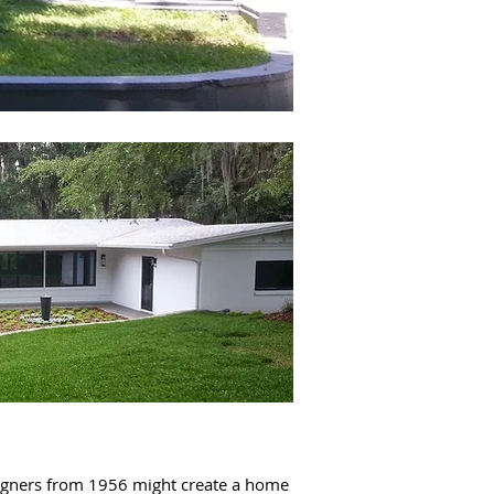
esigners from 1956 might create a home