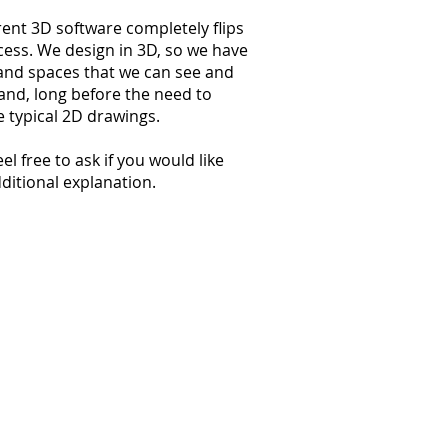
ent 3D software completely flips
cess. We design in 3D, so we have
and spaces that we can see and
nd, long before the need to
 typical 2D drawings.
el free to ask if you would like
itional explanation.