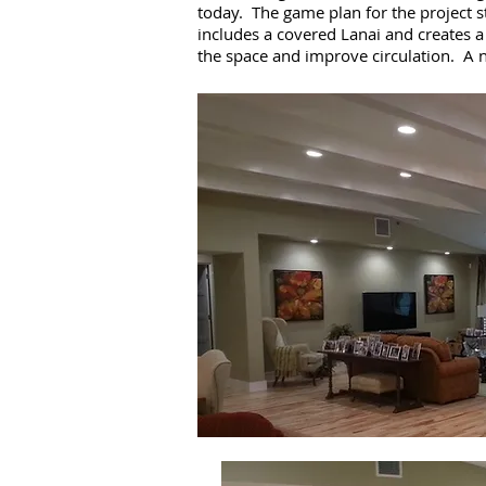
today. The game plan for the project s
includes a covered Lanai and creates a
the space and improve circulation. A 