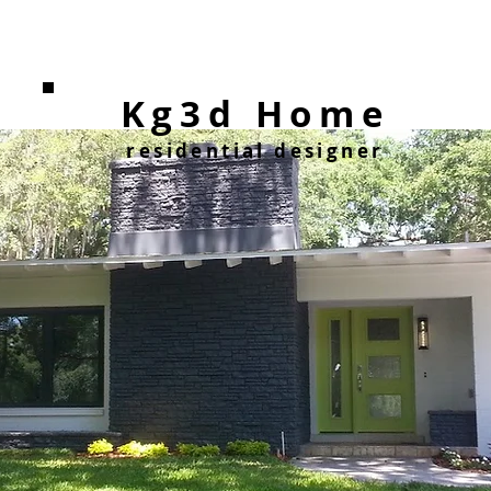
Kg3d Home
residential designer