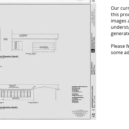
Our curr
this pro
images 
understa
generate
Please fe
some add