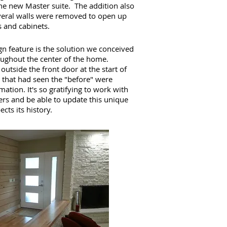
the new Master suite. The addition also
everal walls were removed to open up
 and cabinets.
n feature is the solution we conceived
roughout the center of the home.
utside the front door at the start of
that had seen the "before" were
ation. It's so gratifying to work with
rs and be able to update this unique
cts its history.