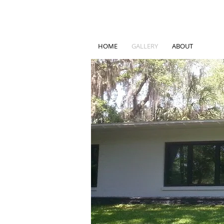
HOME
GALLERY
ABOUT