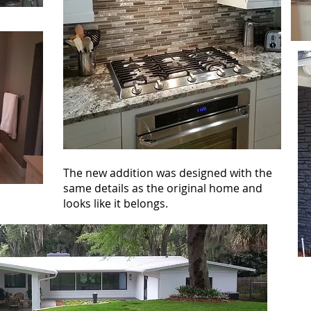
The new addition was designed with the
same details as the original home and
looks like it belongs.