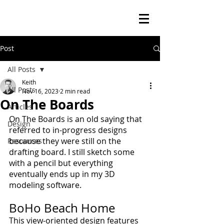
Post
All Posts
Keith
All Posts
Nov 16, 2023
2 min read
On The Boards
Articles
On The Boards is an old saying that 
Design
referred to in-progress designs 
because they were still on the 
Resources
drafting board. I still sketch some 
with a pencil but everything 
eventually ends up in my 3D 
modeling software.
BoHo Beach Home
This view-oriented design features 