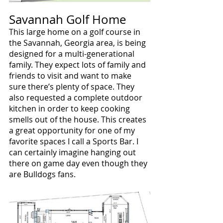
Savannah Golf Home
This large home on a golf course in 
the Savannah, Georgia area, is being 
designed for a multi-generational 
family. They expect lots of family and 
friends to visit and want to make 
sure there’s plenty of space. They 
also requested a complete outdoor 
kitchen in order to keep cooking 
smells out of the house. This creates 
a great opportunity for one of my 
favorite spaces I call a Sports Bar. I 
can certainly imagine hanging out 
there on game day even though they 
are Bulldogs fans.