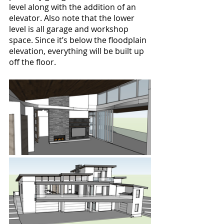
level along with the addition of an 
elevator. Also note that the lower 
level is all garage and workshop 
space. Since it’s below the floodplain 
elevation, everything will be built up 
off the floor.