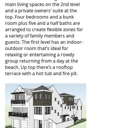
main living spaces on the 2nd level 
and a private owners’ suite at the 
top. Four bedrooms and a bunk 
room plus five and a half baths are 
arranged to create flexible zones for 
a variety of family members and 
guests. The first level has an indoor-
outdoor room that’s ideal for 
relaxing or entertaining a rowdy 
group returning from a day at the 
beach. Up top there’s a rooftop 
terrace with a hot tub and fire pit.