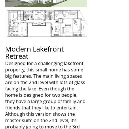
Modern Lakefront 
Retreat
Designed for a challenging lakefront 
property, this small home has some 
big features. The main living spaces 
are on the 2nd level with lots of glass 
facing the lake. Even though the 
home is designed for two people, 
they have a large group of family and 
friends that they like to entertain. 
Although this version shows the 
master suite on the 2nd level, it’s 
probably going to move to the 3rd 