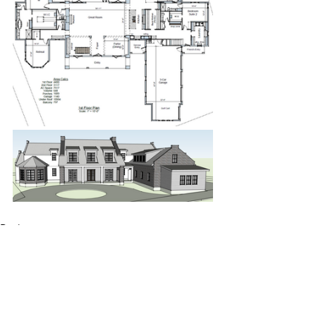
Design