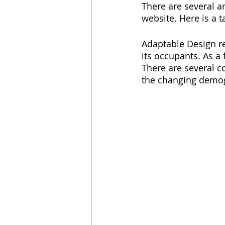
There are several ar
website. Here is a t
Adaptable Design re
its occupants. As a 
There are several co
the changing demog