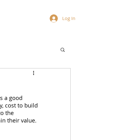
Log In
s a good 
, cost to build 
o the 
n their value. 