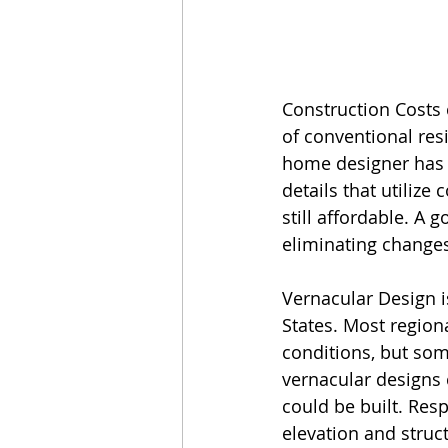
Construction Costs c
of conventional resi
home designer has g
details that utiliz
still affordable. A 
eliminating changes
Vernacular Design 
States. Most regiona
conditions, but som
vernacular designs 
could be built. Res
elevation and struc