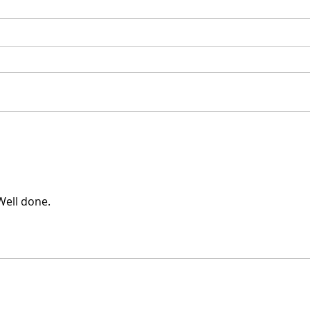
CAD Flipped - Don't
Boh
confuse CAD with 3D
Pro
design
Well done.