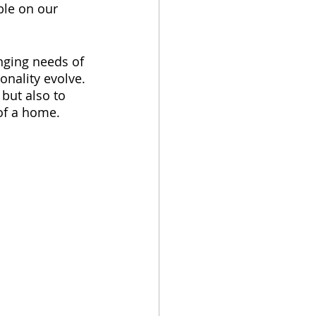
ble on our 
nging needs of 
onality evolve. 
but also to 
of a home.