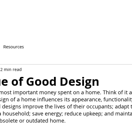
Resources
2 min read
ue of Good Design
most important money spent on a home. Think of it a
ign of a home influences its appearance, functionality
designs improve the lives of their occupants; adapt t
 household; save energy; reduce upkeep; and maintai
bsolete or outdated home.