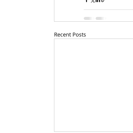
Recent Posts