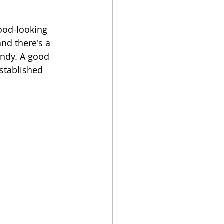
ood-looking 
nd there's a 
endy. A good 
stablished 