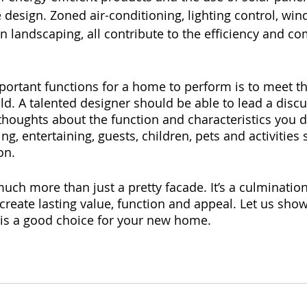
 design. Zoned air-conditioning, lighting control, wi
n landscaping, all contribute to the efficiency and co
ortant functions for a home to perform is to meet the
d. A talented designer should be able to lead a disc
thoughts about the function and characteristics you d
g, entertaining, guests, children, pets and activities 
on.
uch more than just a pretty facade. It’s a culmination
 create lasting value, function and appeal. Let us sho
s a good choice for your new home.