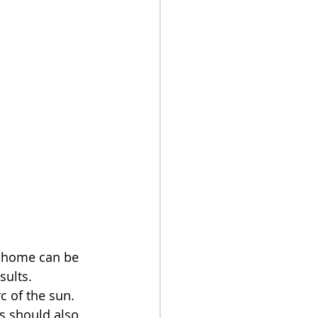
y home can be 
sults. 
c of the sun. 
s should also 