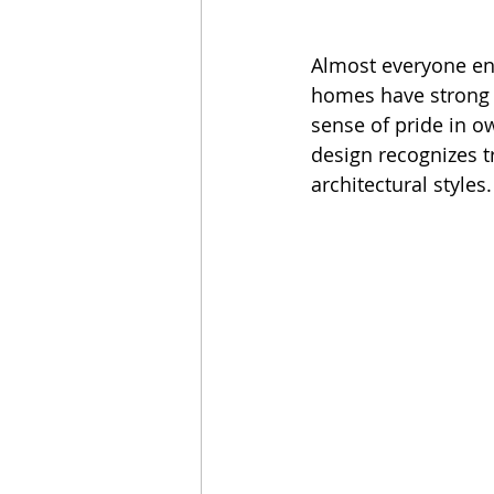
Almost everyone enj
homes have strong e
sense of pride in o
design recognizes t
architectural styles.