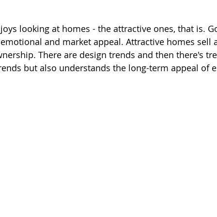
oys looking at homes - the attractive ones, that is. G
motional and market appeal. Attractive homes sell a
wnership. There are design trends and then there's tr
rends but also understands the long-term appeal of e