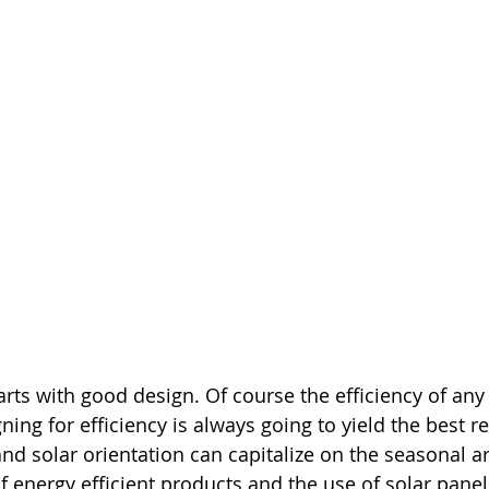
tarts with good design. Of course the efficiency of an
ing for efficiency is always going to yield the best re
nd solar orientation can capitalize on the seasonal ar
f energy efficient products and the use of solar panel