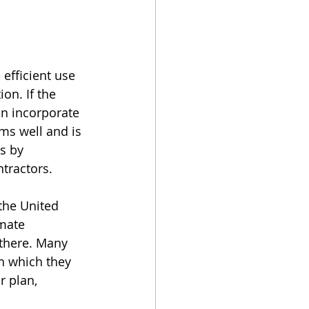
efficient use 
on. If the 
an incorporate 
ms well and is 
s by 
tractors.
the United 
mate 
there. Many 
h which they 
r plan, 