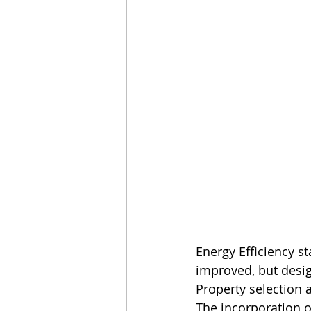
Energy Efficiency s
improved, but design
Property selection a
The incorporation o