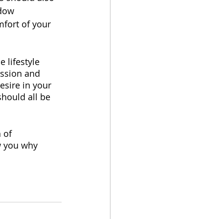
ndow 
mfort of your 
 lifestyle 
ussion and 
esire in your 
should all be 
 of 
w you why 