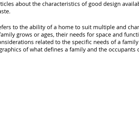
ticles about the characteristics of good design availa
aste.
fers to the ability of a home to suit multiple and cha
family grows or ages, their needs for space and functi
nsiderations related to the specific needs of a family 
raphics of what defines a family and the occupants 