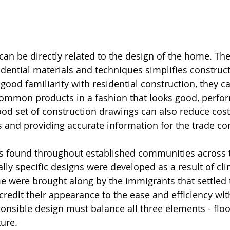
an be directly related to the design of the home. The 
dential materials and techniques simplifies constructi
ood familiarity with residential construction, they c
e common products in a fashion that looks good, perfor
good set of construction drawings can also reduce cost
 and providing accurate information for the trade con
is found throughout established communities across 
lly specific designs were developed as a result of cli
e were brought along by the immigrants that settled 
credit their appearance to the ease and efficiency wit
ponsible design must balance all three elements - floo
ture.