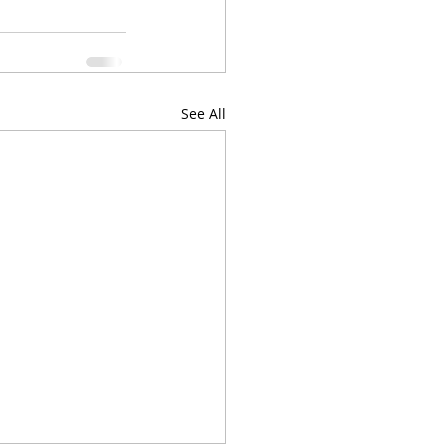
See All