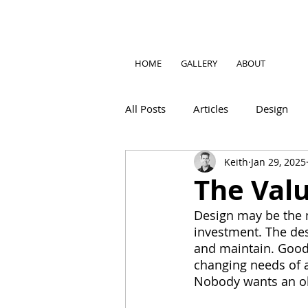
HOME
GALLERY
ABOUT
All Posts
Articles
Design
Keith
Jan 29, 2025
The Val
Design may be the 
investment. The des
and maintain. Good 
changing needs of a
Nobody wants an o