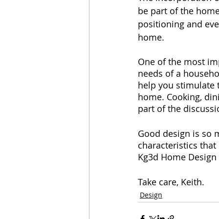
be part of the home
positioning and eve
home.
One of the most imp
needs of a househol
help you stimulate 
home. Cooking, dinin
part of the discussi
Good design is so m
characteristics that
Kg3d Home Design i
Take care, Keith.
Design