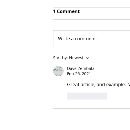
1 Comment
Write a comment...
Adaptable Design
Sort by:
Newest
Dave Zembala
Feb 26, 2021
Great article, and example.  
Like
Reply