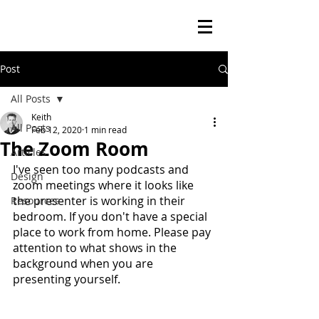
Post
All Posts
Keith
All Posts
Feb 12, 2020
1 min read
The Zoom Room
Articles
I've seen too many podcasts and 
Design
zoom meetings where it looks like 
the presenter is working in their 
Resources
bedroom. If you don't have a special 
place to work from home. Please pay 
attention to what shows in the 
background when you are 
presenting yourself.