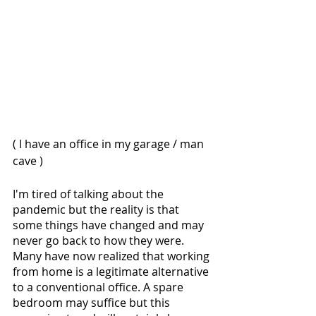
( I have an office in my garage / man 
cave )
I'm tired of talking about the 
pandemic but the reality is that 
some things have changed and may 
never go back to how they were. 
Many have now realized that working 
from home is a legitimate alternative 
to a conventional office. A spare 
bedroom may suffice but this 