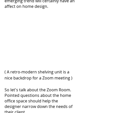
emerging trend will certainly have an 
affect on home design.
( A retro-modern shelving unit is a 
nice backdrop for a Zoom meeting )
So let's talk about the Zoom Room. 
Pointed questions about the home 
office space should help the 
designer narrow down the needs of 
their client. 